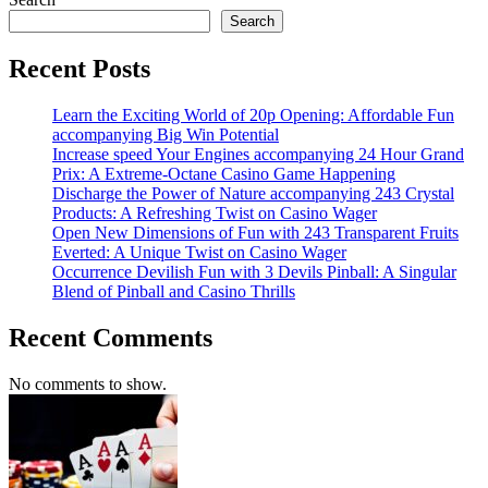
Search
Recent Posts
Learn the Exciting World of 20p Opening: Affordable Fun
accompanying Big Win Potential
Increase speed Your Engines accompanying 24 Hour Grand
Prix: A Extreme-Octane Casino Game Happening
Discharge the Power of Nature accompanying 243 Crystal
Products: A Refreshing Twist on Casino Wager
Open New Dimensions of Fun with 243 Transparent Fruits
Everted: A Unique Twist on Casino Wager
Occurrence Devilish Fun with 3 Devils Pinball: A Singular
Blend of Pinball and Casino Thrills
Recent Comments
No comments to show.