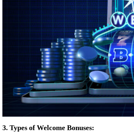
3. Types of Welcome Bonuses: