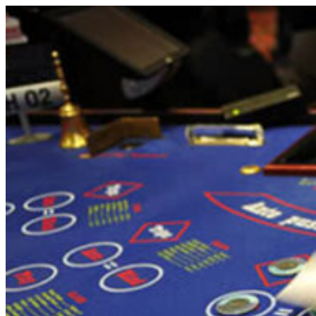
Skip
to
content