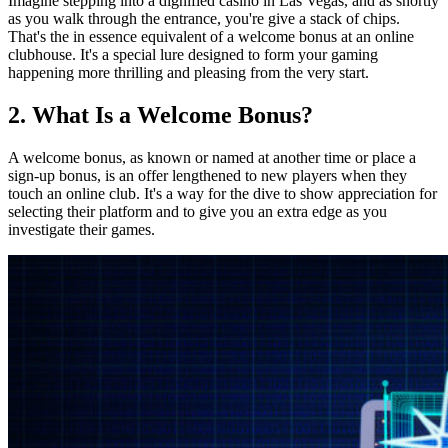
Imagine stepping into a dignified casino in Las Vegas, and as shortly
as you walk through the entrance, you're give a stack of chips.
That's the in essence equivalent of a welcome bonus at an online
clubhouse. It's a special lure designed to form your gaming
happening more thrilling and pleasing from the very start.
2. What Is a Welcome Bonus?
A welcome bonus, as known or named at another time or place a
sign-up bonus, is an offer lengthened to new players when they
touch an online club. It's a way for the dive to show appreciation for
selecting their platform and to give you an extra edge as you
investigate their games.