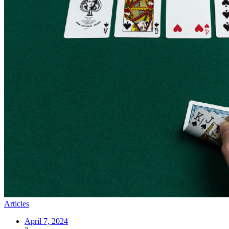
Articles
April 7, 2024