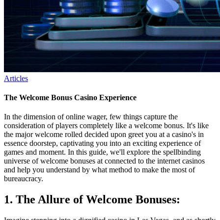
Articles
The Welcome Bonus Casino Experience
In the dimension of online wager, few things capture the
consideration of players completely like a welcome bonus. It's like
the major welcome rolled decided upon greet you at a casino's in
essence doorstep, captivating you into an exciting experience of
games and moment. In this guide, we'll explore the spellbinding
universe of welcome bonuses at connected to the internet casinos
and help you understand by what method to make the most of
bureaucracy.
1. The Allure of Welcome Bonuses: