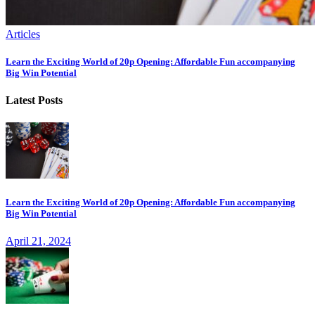
Articles
Learn the Exciting World of 20p Opening: Affordable Fun accompanying
Big Win Potential
Latest Posts
Learn the Exciting World of 20p Opening: Affordable Fun accompanying
Big Win Potential
April 21, 2024