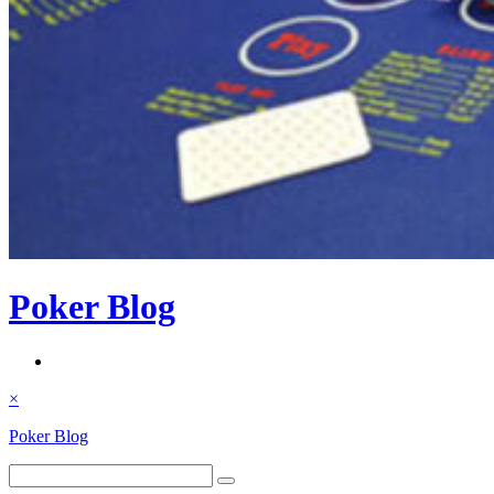
Poker Blog
×
Poker Blog