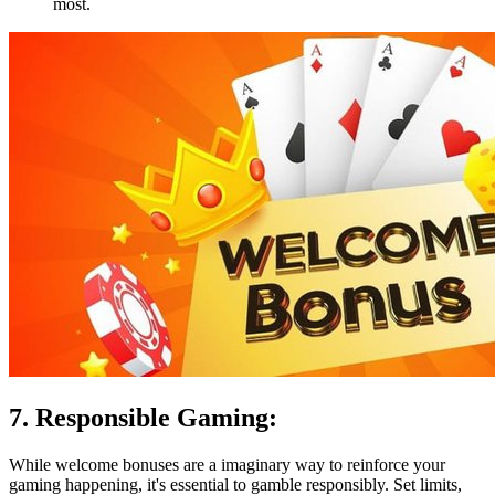
most.
7. Responsible Gaming:
While welcome bonuses are a imaginary way to reinforce your
gaming happening, it's essential to gamble responsibly. Set limits,