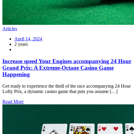
Articles
April 14, 2024
2 years
Increase speed Your Engines accompanying 24 Hour
Grand Prix: A Extreme-Octane Casino Game
Happening
Get ready to experience the thrill of the race accompanying 24 Hour
Lofty Prix, a dynamic casino game that puts you assume […]
Read More