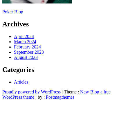
Poker Blog
Archives
April 2024
March 2024
February 2024
September 2023
August 2023
Categories
Articles
Proudly powered by WordPress
|
Theme :
New Blog a free
WordPress theme
: by :
Postmagthemes