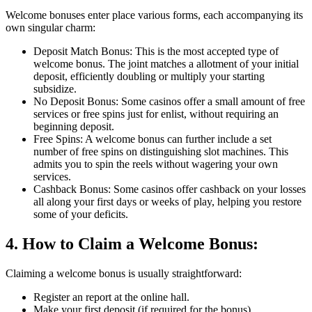
Welcome bonuses enter place various forms, each accompanying its
own singular charm:
Deposit Match Bonus: This is the most accepted type of
welcome bonus. The joint matches a allotment of your initial
deposit, efficiently doubling or multiply your starting
subsidize.
No Deposit Bonus: Some casinos offer a small amount of free
services or free spins just for enlist, without requiring an
beginning deposit.
Free Spins: A welcome bonus can further include a set
number of free spins on distinguishing slot machines. This
admits you to spin the reels without wagering your own
services.
Cashback Bonus: Some casinos offer cashback on your losses
all along your first days or weeks of play, helping you restore
some of your deficits.
4. How to Claim a Welcome Bonus:
Claiming a welcome bonus is usually straightforward:
Register an report at the online hall.
Make your first deposit (if required for the bonus).