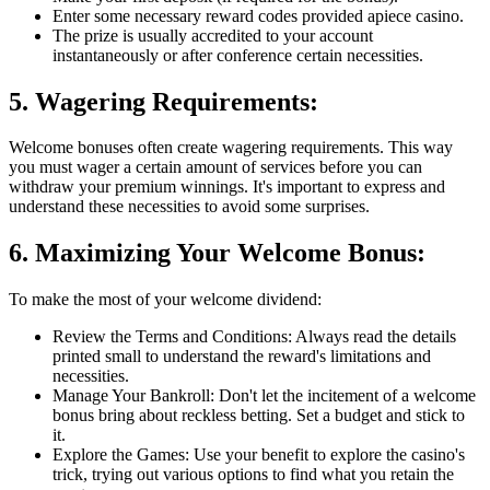
Enter some necessary reward codes provided apiece casino.
The prize is usually accredited to your account
instantaneously or after conference certain necessities.
5. Wagering Requirements:
Welcome bonuses often create wagering requirements. This way
you must wager a certain amount of services before you can
withdraw your premium winnings. It's important to express and
understand these necessities to avoid some surprises.
6. Maximizing Your Welcome Bonus:
To make the most of your welcome dividend:
Review the Terms and Conditions: Always read the details
printed small to understand the reward's limitations and
necessities.
Manage Your Bankroll: Don't let the incitement of a welcome
bonus bring about reckless betting. Set a budget and stick to
it.
Explore the Games: Use your benefit to explore the casino's
trick, trying out various options to find what you retain the