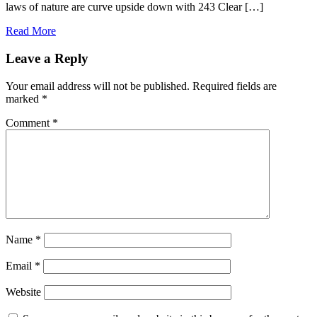
laws of nature are curve upside down with 243 Clear […]
Read More
Leave a Reply
Your email address will not be published.
Required fields are
marked
*
Comment
*
Name
*
Email
*
Website