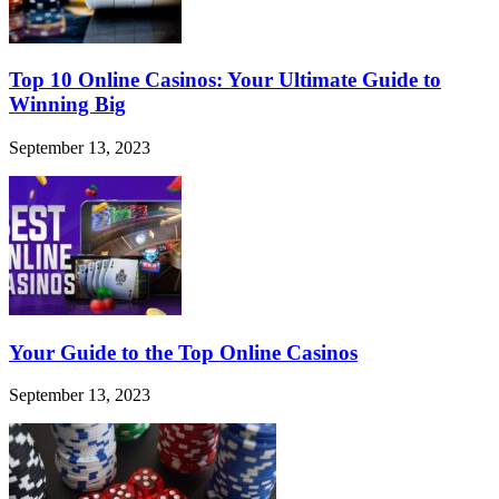
Top 10 Online Casinos: Your Ultimate Guide to
Winning Big
September 13, 2023
Your Guide to the Top Online Casinos
September 13, 2023