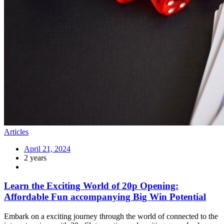
Articles
April 21, 2024
2 years
Learn the Exciting World of 20p Opening:
Affordable Fun accompanying Big Win Potential
Embark on a exciting journey through the world of connected to the