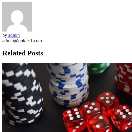
by
admin
admin@pokies1.com
Related Posts