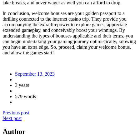
take breaks, and never wager as well you can afford to drop.
In conclusion, welcome bonuses are your golden passport to a
thrilling connected to the internet casino trip. They provide you
accompanying the extra firepower to explore games, appreciate
extended gameplay, and conceivably boost your winnings. By
understanding the types of bonuses applicable and their terms, you
can begin undertaking your gaming journey optimistically, knowing
you have an extra edge. So, proceed, claim your welcome bonus,
and allow the games start!
September 13, 2023
3 years
579 words
Post
Previous post
Next post
navigation
Author