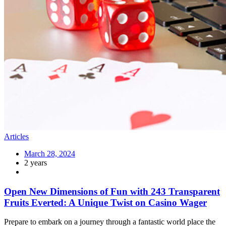
Articles
March 28, 2024
2 years
Open New Dimensions of Fun with 243 Transparent
Fruits Everted: A Unique Twist on Casino Wager
Prepare to embark on a journey through a fantastic world place the