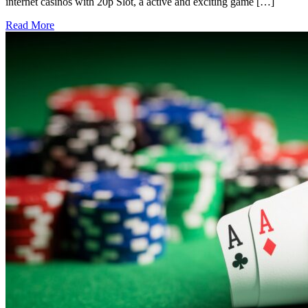
internet casinos with 20p Slot, a active and exciting game […]
Read More