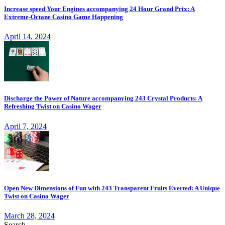
Increase speed Your Engines accompanying 24 Hour Grand Prix: A
Extreme-Octane Casino Game Happening
April 14, 2024
Discharge the Power of Nature accompanying 243 Crystal Products: A
Refreshing Twist on Casino Wager
April 7, 2024
Open New Dimensions of Fun with 243 Transparent Fruits Everted: A Unique
Twist on Casino Wager
March 28, 2024
Search