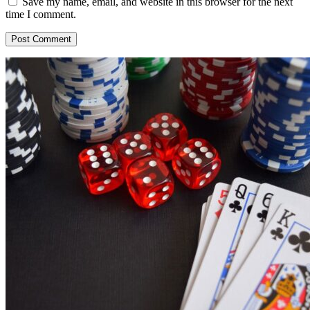
Save my name, email, and website in this browser for the next
time I comment.