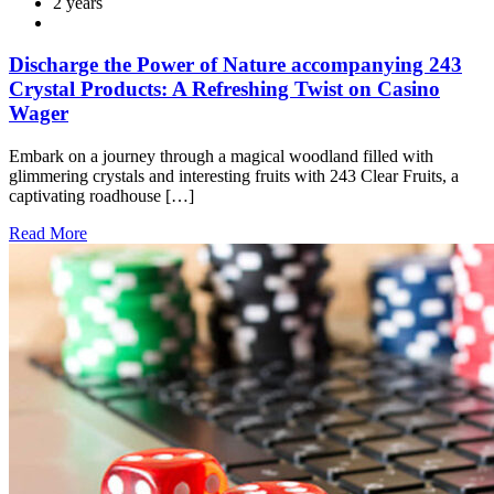
2 years
Discharge the Power of Nature accompanying 243
Crystal Products: A Refreshing Twist on Casino
Wager
Embark on a journey through a magical woodland filled with
glimmering crystals and interesting fruits with 243 Clear Fruits, a
captivating roadhouse […]
Read More